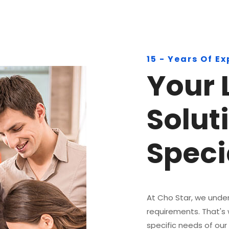
15 - Years Of E
Your 
Solut
Specia
At Cho Star, we under
requirements. That's
specific needs of our