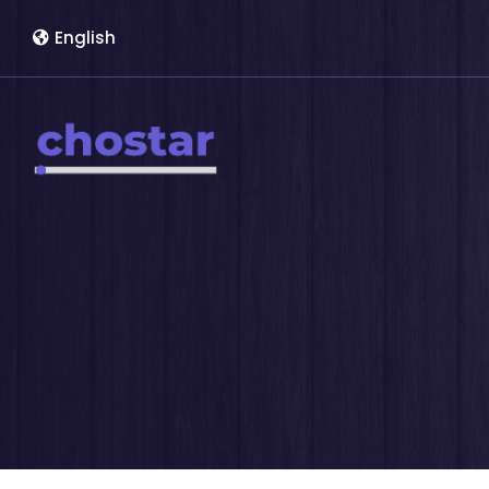
English