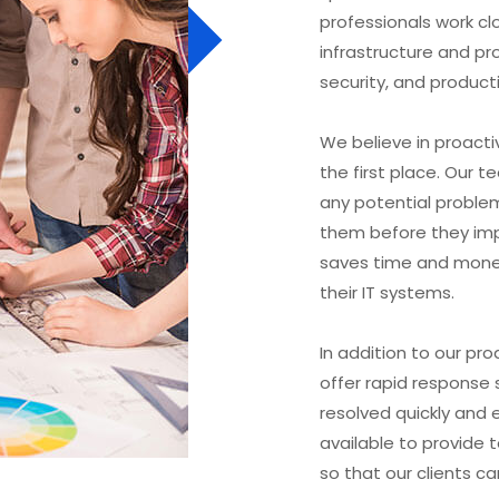
professionals work clo
infrastructure and pro
security, and producti
We believe in proactiv
the first place. Our 
any potential proble
them before they imp
saves time and money
their IT systems.
In addition to our pro
offer rapid response s
resolved quickly and e
available to provide
so that our clients ca