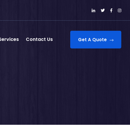
Services
Contact Us
Get A Quote