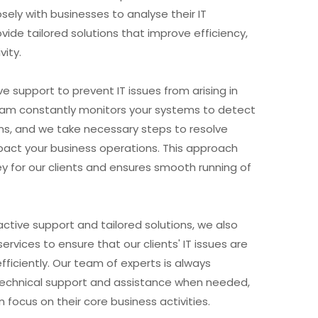
sely with businesses to analyse their IT
vide tailored solutions that improve efficiency,
vity.
e support to prevent IT issues from arising in
team constantly monitors your systems to detect
ms, and we take necessary steps to resolve
act your business operations. This approach
 for our clients and ensures smooth running of
active support and tailored solutions, we also
ervices to ensure that our clients' IT issues are
fficiently. Our team of experts is always
 technical support and assistance when needed,
n focus on their core business activities.