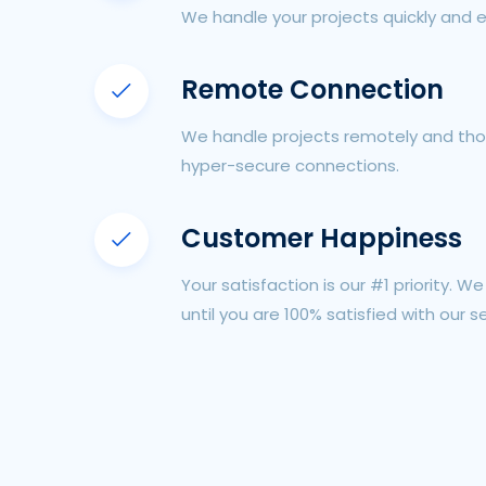
We handle your projects quickly and e
Remote Connection
We handle projects remotely and tho
hyper-secure connections.
Customer Happiness
Your satisfaction is our #1 priority. W
until you are 100% satisfied with our se