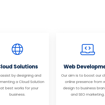
loud Solutions
Web Developm
assist by designing and
Our aim is to boost our cl
menting a Cloud Solution
online presence from 
at best works for your
design to business bran
business.
and SEO marketing.