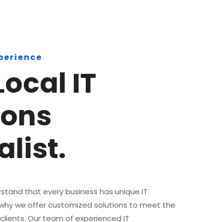
xperience
Local IT
ions
list.
stand that every business has unique IT
 why we offer customized solutions to meet the
 clients. Our team of experienced IT