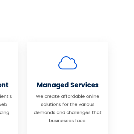
ent
Managed Services
ient’s
We create affordable online
web
solutions for the various
ding
demands and challenges that
businesses face.