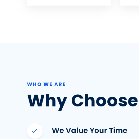
WHO WE ARE
Why Choose
We Value Your Time