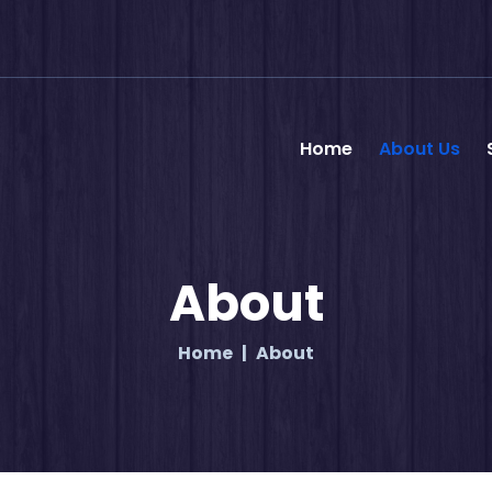
Home
About Us
About
Home
About