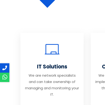
IT Solutions
C
We are network specialists
We 
and can take ownership of
imple
managing and monitoring your
th
IT.