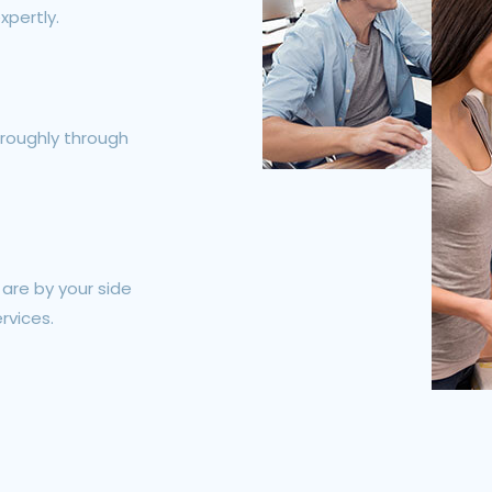
xpertly.
roughly through
e are by your side
rvices.