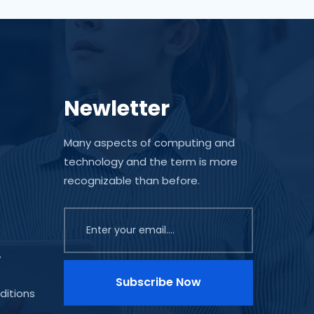
Newletter
Many aspects of computing and
technology and the term is more
recognizable than before.
y
Subscribe Now
ditions