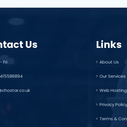
tact Us
Links
 Fri
About Us
415586894
Our Services
@chostar.co.uk
Web Hosting
Privacy Polic
Terms & Con