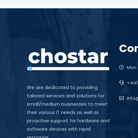
Con
Mon -
+441
We are dedicated to providing
tailored services and solutions for
info
small/medium businesses to meet
their various IT needs as well as
proactive support for hardware and
software devices with rapid
response.